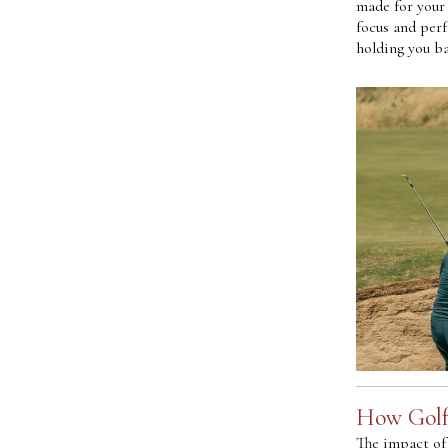
made for your 
focus and per
holding you ba
How Golf
The impact of 