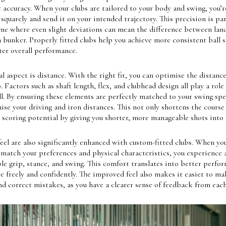
accuracy. When your clubs are tailored to your body and swing, you’r
l squarely and send it on your intended trajectory. This precision is par
ame where even slight deviations can mean the difference between lan
a bunker. Properly fitted clubs help you achieve more consistent ball s
ter overall performance.
l aspect is distance. With the right fit, you can optimise the distanc
. Factors such as shaft length, flex, and clubhead design all play a role
ll. By ensuring these elements are perfectly matched to your swing spe
se your driving and iron distances. This not only shortens the course
scoring potential by giving you shorter, more manageable shots into 
eel are also significantly enhanced with custom-fitted clubs. When y
 match your preferences and physical characteristics, you experience 
e grip, stance, and swing. This comfort translates into better perfor
 freely and confidently. The improved feel also makes it easier to ma
d correct mistakes, as you have a clearer sense of feedback from each