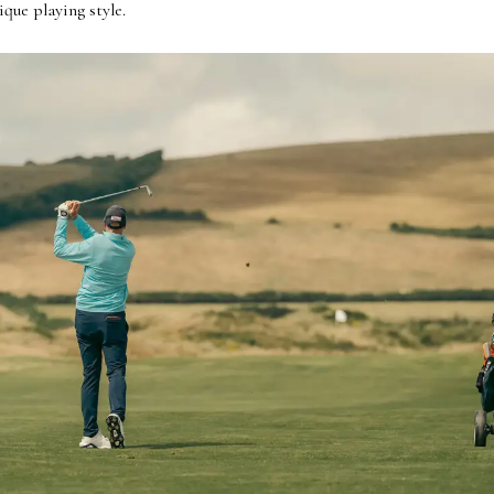
que playing style.