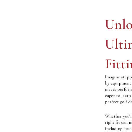
Unlo
Ulti
Fitt
Imagine stepp
by equipment t
meets performa
eager to learn
perfect golf c
Whether you’re
right fit can m
including cruc