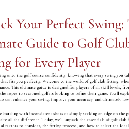
ck Your Perfect Swing:
mate Guide to Golf Clu
ing for Every Player
ing onto the golf course confidently, knowing that every swing you ta
hat fits you perfectly. Welcome to the world of golf club fitting, whe
nce. This ultimate guide is designed for players of all skill levels, fr
 the ropes to seasoned golfers looking to refine their game. You’ll exp
lub can enhance your swing, improve your accuracy, and ultimately low
 battling with inconsistent shots or simply seeking an edge on the g
ake all the difference. Today, we’ll unpack the essentials of golf club f
ial factors to consider, the fitting process, and how to select the ideal