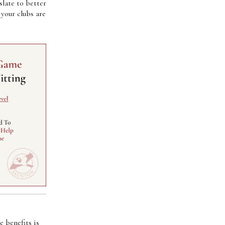
slate to better
your clubs are
 benefits is