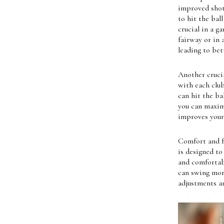
improved shot 
to hit the bal
crucial in a g
fairway or in 
leading to bet
Another crucia
with each club
can hit the ba
you can maximi
improves your 
Comfort and f
is designed to
and comfortabl
can swing more
adjustments an