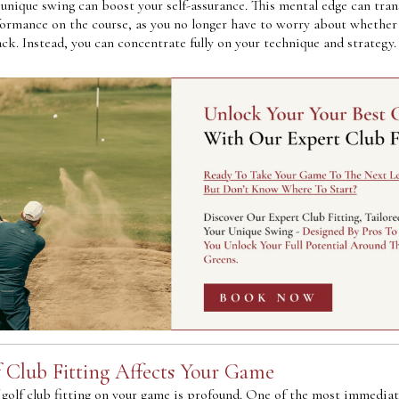
unique swing can boost your self-assurance. This mental edge can tran
formance on the course, as you no longer have to worry about whether 
ck. Instead, you can concentrate fully on your technique and strategy.
 Club Fitting Affects Your Game
golf club fitting on your game is profound. One of the most immediate