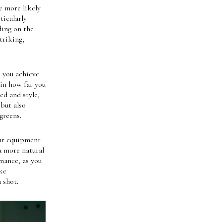
e more likely
ticularly
ding on the
triking,
e you achieve
 in how far you
ed and style,
 but also
greens.
our equipment
a more natural
mance, as you
ke
 shot.