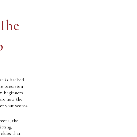
 The
b
ke is backed
re precision
om beginners
lore how the
er your scores.
reens, the
itting,
 clubs that