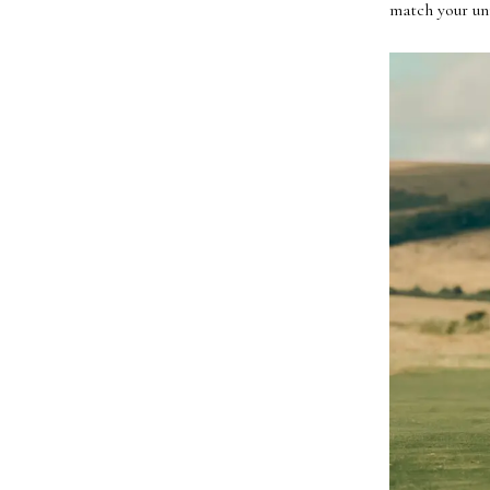
match your uni