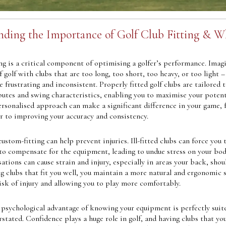
ding the Importance of Golf Club Fitting & W
ing is a critical component of optimising a golfer’s performance. Imag
f golf with clubs that are too long, too short, too heavy, or too light –
e frustrating and inconsistent. Properly fitted golf clubs are tailored 
butes and swing characteristics, enabling you to maximise your potent
ersonalised approach can make a significant difference in your game, 
er to improving your accuracy and consistency.
custom-fitting can help prevent injuries. Ill-fitted clubs can force you 
 to compensate for the equipment, leading to undue stress on your bod
tions can cause strain and injury, especially in areas your back, shou
ng clubs that fit you well, you maintain a more natural and ergonomic 
isk of injury and allowing you to play more comfortably.
 psychological advantage of knowing your equipment is perfectly suit
stated. Confidence plays a huge role in golf, and having clubs that y