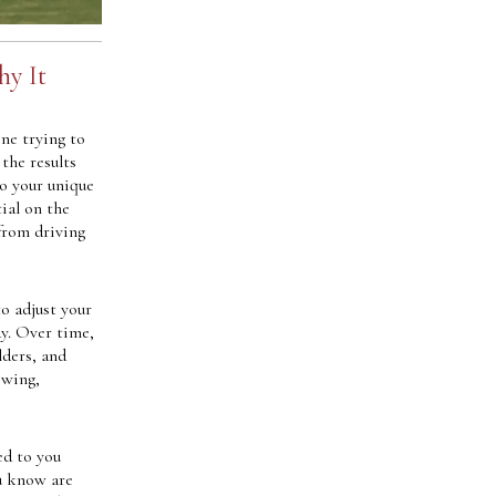
hy It
ine trying to
 the results
to your unique
ial on the
from driving
to adjust your
y. Over time,
lders, and
swing,
ed to you
ou know are