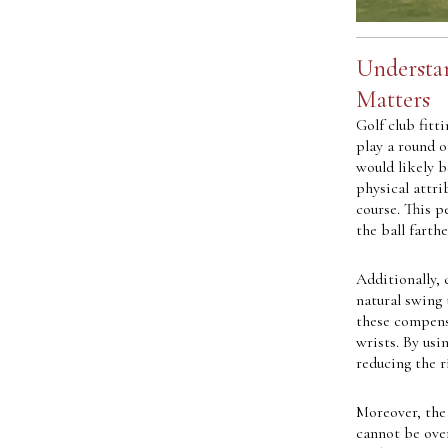
Understan
Matters
Golf club fitt
play a round o
would likely b
physical attri
course. This p
the ball farth
Additionally, 
natural swing
these compensa
wrists. By usi
reducing the r
Moreover, the
cannot be over