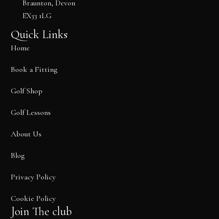
Braunton, Devon
k
e
a
EX33 1LG
r
m
Quick Links
Home
Book a Fitting
Golf Shop
Golf Lessons
About Us
Blog
Privacy Policy
Cookie Policy
Join The club