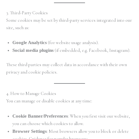
3. Third-Party Cookies
Some cookies may be set by third-party services integrated into our
site, such as:
Google Analytics
(for website usage analysis).
Social media plugins
(if embedded, e.g. Facebook, Instagram).
These third parties may collect data in accordance with their own
privacy and cookie policies.
4. How to Manage Cookies
You can manage or disable cookies at any time:
Cookie Banner/Preferences
: When you first visit our website,
you can choose which cookies to allow.
Browser Settings
: Most browsers allow you to block or delete
cookies. Guidance for popular browsers: