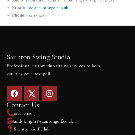
Saunton Golf Club, Saunton, Braunton, Devon, EX33 1LG
Email:
info@sauntongolf.co.uk
Phone:
01271 812013
Saunton Swing Studio
Professional custom club fitting services to help
you play your best golf.
F
X
I
a
-
n
c
t
s
Contact Us
e
w
t
01271 812013
b
i
a
andy.knight@sauntongolf.co.uk
o
t
g
Saunton Golf Club
o
t
r