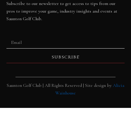
Subscribe to our newsletter to get access to tips from our
pros to improve your game, industry insights and events at
Saunton Golf Club.
Email
SUBSCRIBE
Saunton Golf Club | All Rights Reserved | Site design by
Alicia
Wainhouse