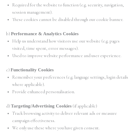
Required for the website to function (e.g. security, navigation,
session management).
These cookies cannot be disabled through our cookie banner.
b)
Performance & Analytics Cookies
Help us understand how visitors use our website (e.g. pages
visited, time spent, error messages).
Used to improve website performance and user experience.
c)
Functionality Cookies
Remember your preferences (e.g. language settings, login details
where applicable).
Provide enhanced personalisation.
d)
Targeting/Advertising Cookies
(if applicable)
Track browsing activity to deliver relevant ads or measure
campaign effectiveness.
We only use these where you have given consent.