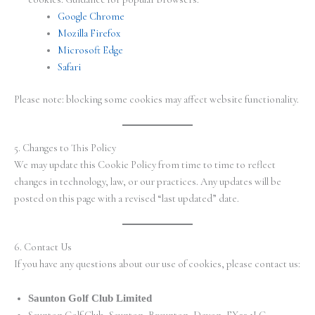
Google Chrome
Mozilla Firefox
Microsoft Edge
Safari
Please note: blocking some cookies may affect website functionality.
5. Changes to This Policy
We may update this Cookie Policy from time to time to reflect
changes in technology, law, or our practices. Any updates will be
posted on this page with a revised “last updated” date.
6. Contact Us
If you have any questions about our use of cookies, please contact us:
Saunton Golf Club Limited