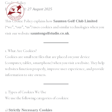
Skip
Cookie Policy
to
Last updated: 27 August 2025
content
This Cookie Policy explains how
Saunton Golf Club Limited
(“we”, “our”, “us”) uses cookies and similar technologies when you
visit our website
sauntongolfstudio.co.uk
.
1. What Are Cookies?
Cookies are small text files that are placed on your device
(computer, tablet, smartphone) when you visit a website. They help
websites function properly, improve user experience, and provide
information to site owners.
2. Types of Cookies We Use
We use the following categories of cookies:
a)
Strictly Necessary Cookies