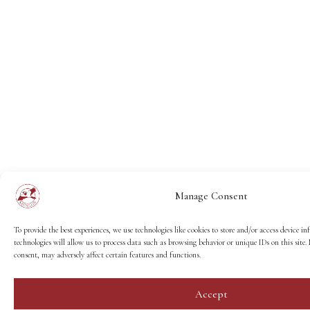
Manage Consent
To provide the best experiences, we use technologies like cookies to store and/or access device i
technologies will allow us to process data such as browsing behavior or unique IDs on this sit
consent, may adversely affect certain features and functions.
Accept